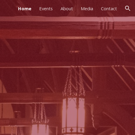
Home
Events
About
Media
Contact
ion