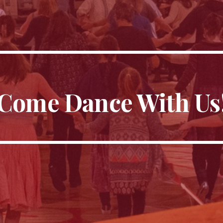
Come Dance With Us