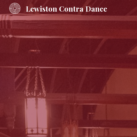
Lewiston Contra Dance
Sk