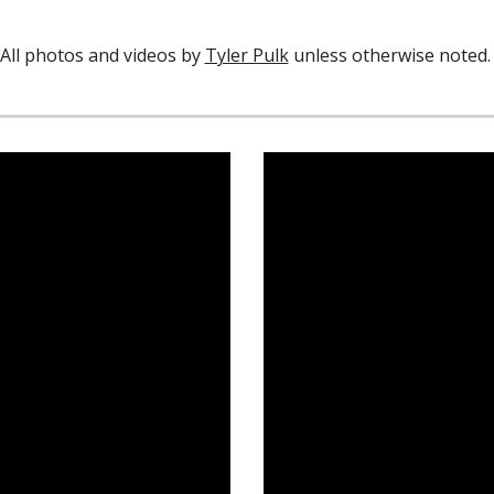
All photos and videos by
Tyler Pulk
unless otherwise noted