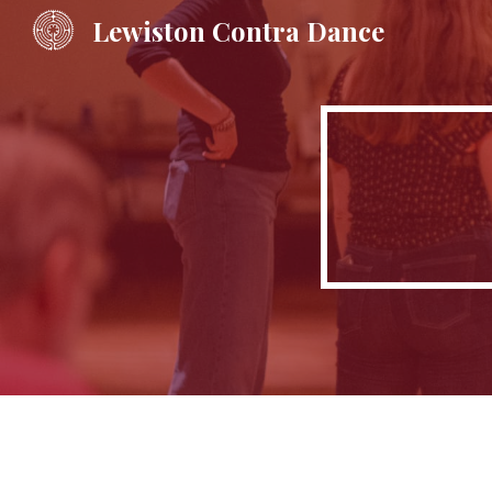
Lewiston Contra Dance
Sk