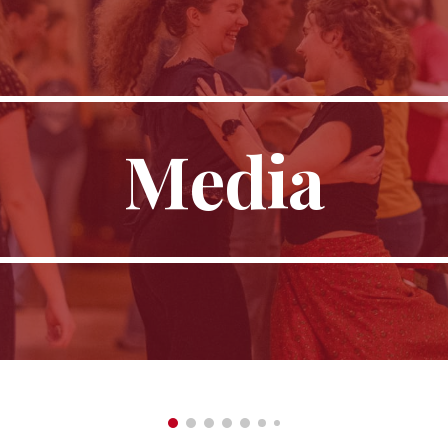
ip to main content
Skip to navigat
Media