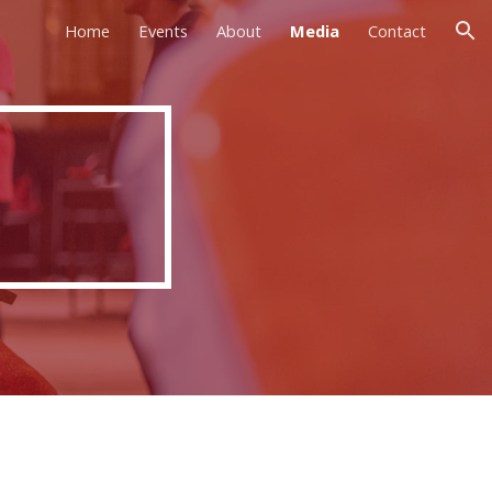
Home
Events
About
Media
Contact
ion